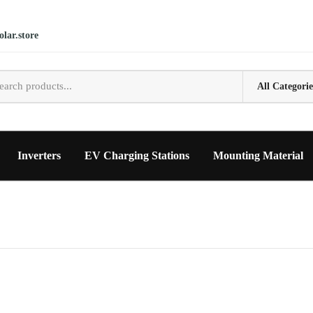
lar.store
Inverters
EV Charging Stations
Mounting Material