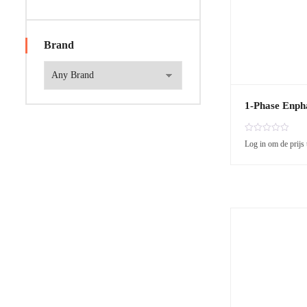
Brand
1-Phase Enph
R
Log in om de prijs 
a
t
e
d
0
o
u
t
o
f
5