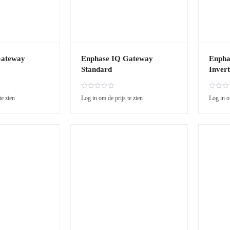
Gateway
Enphase IQ Gateway
Enpha
Standard
Invert
R
R
te zien
Log in om de prijs te zien
Log in o
a
a
t
t
e
e
d
d
0
0
o
o
u
u
t
t
o
o
f
f
5
5