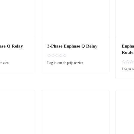
ase Q Relay
3-Phase Enphase Q Relay
Enpha
Route
R
te zien
Log in om de prijs te zien
a
R
Log in o
t
a
e
t
d
e
0
d
o
0
u
o
t
u
o
t
f
o
5
f
5