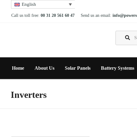
English
Call us toll free:
00 31 20 561 60 47
Send us an email:
info@powerso
Home
About Us
Solar Panels
Battery Systems
Inverters