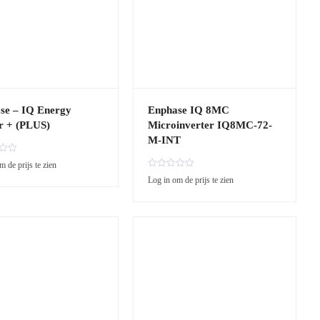
se – IQ Energy
Enphase IQ 8MC
r + (PLUS)
Microinverter IQ8MC-72-
M-INT
m de prijs te zien
R
Log in om de prijs te zien
a
t
e
d
0
o
u
t
o
f
5