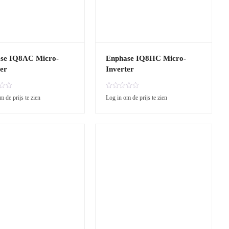
se IQ8AC Micro-
Enphase IQ8HC Micro-
er
Inverter
R
m de prijs te zien
Log in om de prijs te zien
a
t
e
d
0
o
u
t
o
f
5