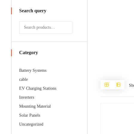
Search query
Category
Battery Systems
cable
Sh
EV Charging Stations
Inverters
Mounting Material
Solar Panels
Uncategorized