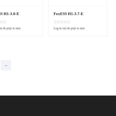
S H1-3.0-E
FoxESS H1-3.7-E
R
m de prijs te zien
Log in om de prijs te zien
a
t
e
d
0
o
u
t
o
→
f
5