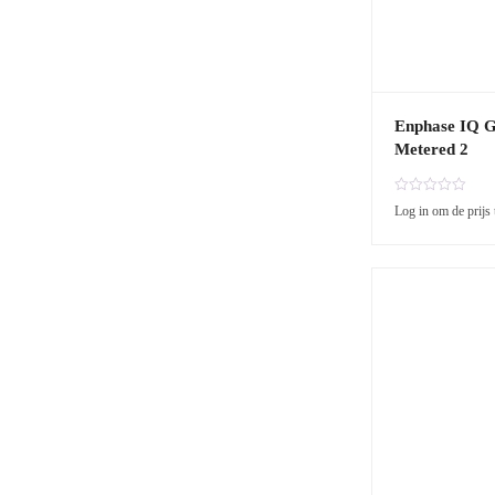
Enphase IQ 
Metered 2
R
Log in om de prijs 
a
t
e
d
0
o
u
t
o
f
5