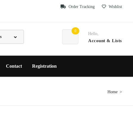
Order Tracking
Wishlist
0
Hello,
Account
& Lists
Contact
Registration
Home