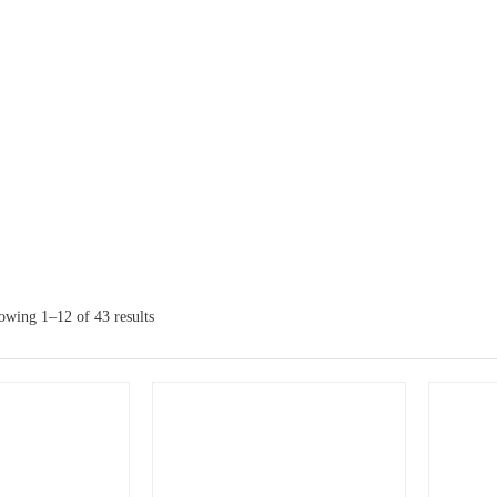
owing 1–12 of 43 results