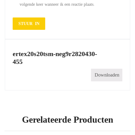
volgende keer wanneer ik een reactie plaats.
ertex20s20tsm-neg9r2820430-
455
Downloaden
Gerelateerde Producten