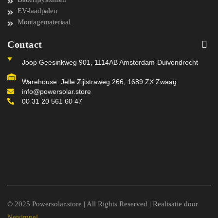
EV-laadpalen
Montagemateriaal
Contact
Joop Geesinkweg 901, 1114AB Amsterdam-Duivendrecht
Warehouse: Jelle Zijlstraweg 266, 1689 ZX Zwaag
info@powersolar.store
00 31 20 561 60 47
© 2025 Powersolar.store | All Rights Reserved | Realisatie door
Netsimpel