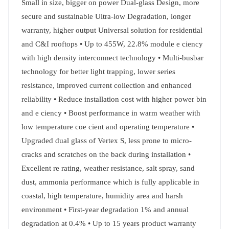
Small in size, bigger on power Dual-glass Design, more
secure and sustainable Ultra-low Degradation, longer
warranty, higher output Universal solution for residential
and C&I rooftops • Up to 455W, 22.8% module e ciency
with high density interconnect technology • Multi-busbar
technology for better light trapping, lower series
resistance, improved current collection and enhanced
reliability • Reduce installation cost with higher power bin
and e ciency • Boost performance in warm weather with
low temperature coe cient and operating temperature •
Upgraded dual glass of Vertex S, less prone to micro-
cracks and scratches on the back during installation •
Excellent re rating, weather resistance, salt spray, sand
dust, ammonia performance which is fully applicable in
coastal, high temperature, humidity area and harsh
environment • First-year degradation 1% and annual
degradation at 0.4% • Up to 15 years product warranty