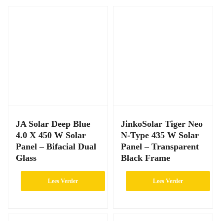
JA Solar Deep Blue
JinkoSolar Tiger Neo
4.0 X 450 W Solar
N-Type 435 W Solar
Panel – Bifacial Dual
Panel – Transparent
Glass
Black Frame
Lees Verder
Lees Verder