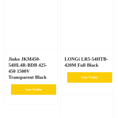
Jinko JKM450-
LONGi LR5-54HTB-
54HL4R-BDB 425-
420M Full Black
450 1500V
Transparent Black
Lees Verder
Lees Verder