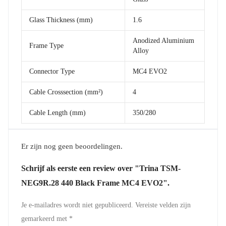
Glass Thickness (mm)
1.6
Anodized Aluminium
Frame Type
Alloy
Connector Type
MC4 EVO2
Cable Crosssection (mm²)
4
Cable Length (mm)
350/280
Er zijn nog geen beoordelingen.
Schrijf als eerste een review over "Trina TSM-
NEG9R.28 440 Black Frame MC4 EVO2".
Je e-mailadres wordt niet gepubliceerd.
Vereiste velden zijn
gemarkeerd met
*