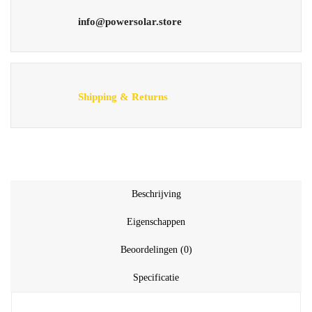
info@powersolar.store
Shipping & Returns
Beschrijving
Eigenschappen
Beoordelingen (0)
Specificatie