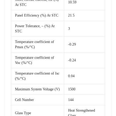
10.59
At STC
Panel Efficiency (%) At STC
21.5
Power Tolerance, – (%) At
3
STC
Temperature coefficient of
-0.29
Pmax (%/°C)
Temperature coefficient of
-0.24
Voc (%/°C)
Temperature coefficient of Isc
0.04
(%/°C)
Maximum System Voltage (V)
1500
Cell Number
144
Heat Strengthened
Glass Type
Glass