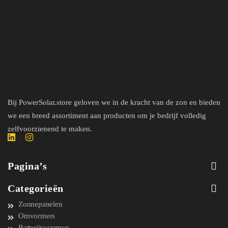
Bij PowerSolar.store geloven we in de kracht van de zon en bieden
we een breed assortiment aan producten om je bedrijf volledig
zelfvoorzienend te maken.
Pagina’s
Categorieën
Zonnepanelen
Omvormers
Batterijsystemen