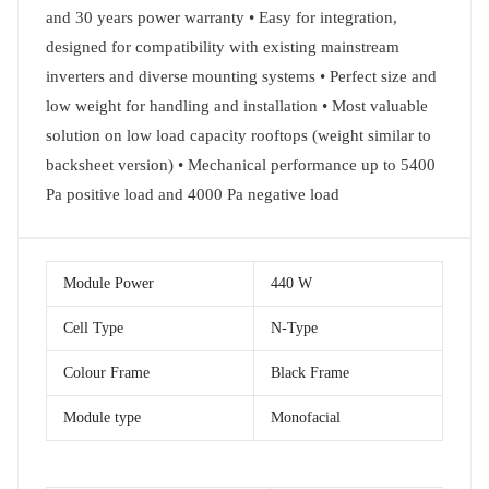
and 30 years power warranty • Easy for integration,
designed for compatibility with existing mainstream
inverters and diverse mounting systems • Perfect size and
low weight for handling and installation • Most valuable
solution on low load capacity rooftops (weight similar to
backsheet version) • Mechanical performance up to 5400
Pa positive load and 4000 Pa negative load
Module Power
440 W
Cell Type
N-Type
Colour Frame
Black Frame
Module type
Monofacial