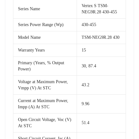
Vertex S TSM-
Series Name
NEG9R.28 430-455
Series Power Range (Wp)
430-455
Model Name
TSM-NEG9R.28 430
Warranty Years
15
Primary (Years, % Output
30, 87.4
Power)
Voltage at Maximum Power,
43.2
Vmpp (V) At STC
Current at Maximum Power,
9.96
Impp (A) At STC
Open Circuit Voltage, Voc (V)
51.4
At STC
Short Circuit Current, Isc (A)