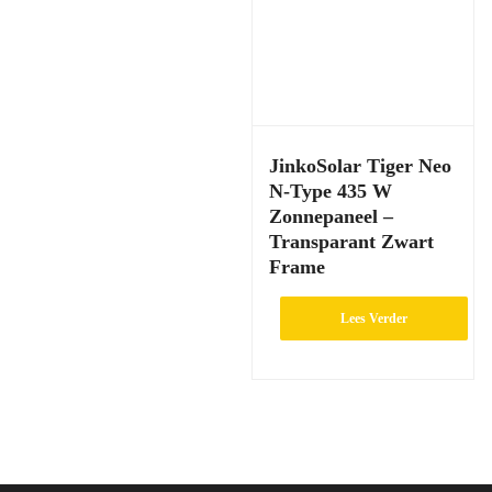
JinkoSolar Tiger Neo
N-Type 435 W
Zonnepaneel –
Transparant Zwart
Frame
Lees Verder