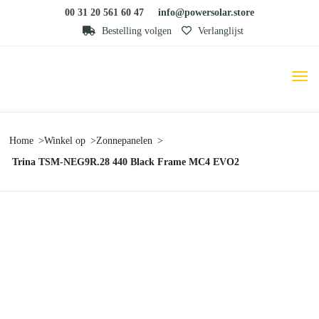
00 31 20 561 60 47
info@powersolar.store
Bestelling volgen
Verlanglijst
Home
Winkel op
Zonnepanelen
Trina TSM-NEG9R.28 440 Black Frame MC4 EVO2