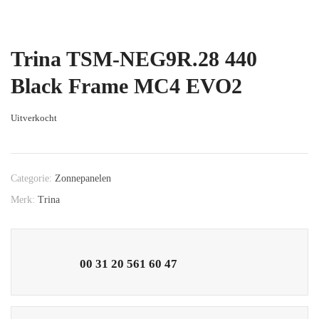
Trina TSM-NEG9R.28 440
Black Frame MC4 EVO2
Uitverkocht
Categorie:
Zonnepanelen
Merk:
Trina
00 31 20 561 60 47