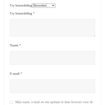
Uw beoordeling
Uw beoordeling
*
Naam
*
E-mail
*
Mijn naam, e-mail en site opslaan in deze browser voor de