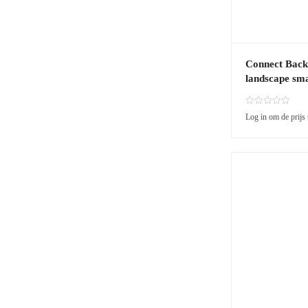
Connect Back
landscape sma
R
Log in om de prijs 
a
t
e
d
0
o
u
t
o
f
5