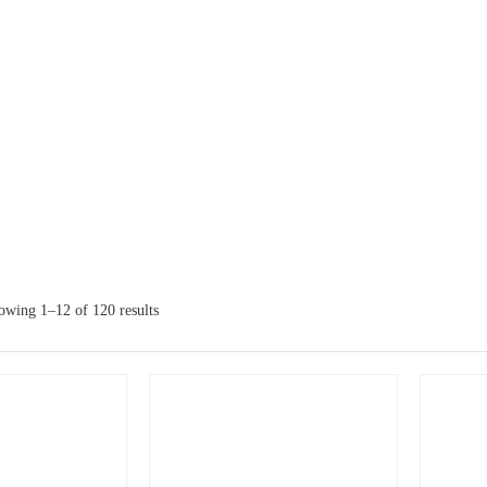
owing 1–12 of 120 results