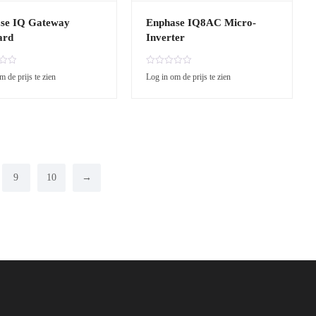
se IQ Gateway
Enphase IQ8AC Micro-
ard
Inverter
R
m de prijs te zien
Log in om de prijs te zien
a
t
e
d
0
o
u
t
o
9
10
→
f
5