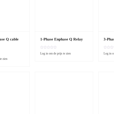
ase Q cable
1-Phase Enphase Q Relay
3-Pha
R
R
Log in om de prijs te zien
Log in o
a
a
te zien
t
t
e
e
d
d
0
0
o
o
u
u
t
t
o
o
f
f
5
5