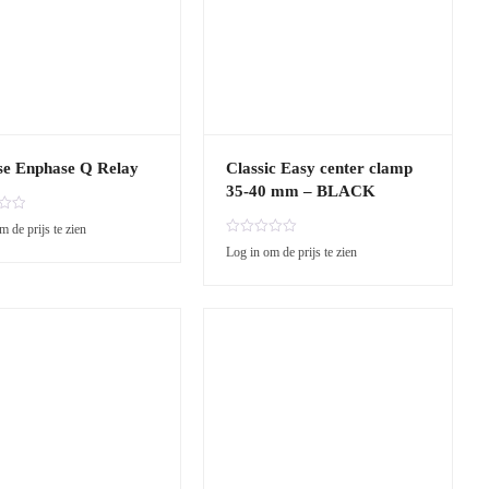
se Enphase Q Relay
Classic Easy center clamp
35-40 mm – BLACK
m de prijs te zien
R
Log in om de prijs te zien
a
t
e
d
0
o
u
t
o
f
5