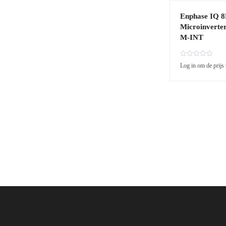
Enphase IQ 
Microinverte
M-INT
R
Log in om de prijs 
a
t
e
d
0
o
u
t
o
f
5