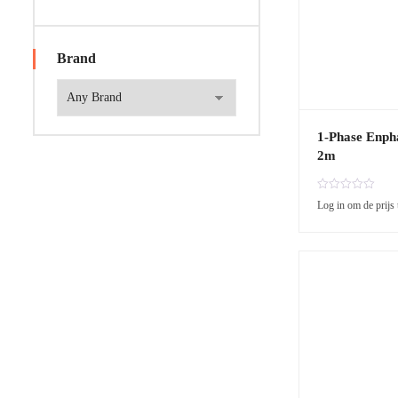
Brand
1-Phase Enph
2m
R
Log in om de prijs 
a
t
e
d
0
o
u
t
o
f
5