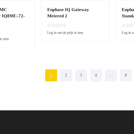
8MC
Enphase IQ Gateway
Enpha
r IQ8MC-72-
Metered 2
Stand
R
R
Log in om de prijs te zien
Log in o
a
a
te zien
t
t
e
e
d
d
0
0
o
o
u
u
t
t
o
o
1
2
3
4
…
8
f
f
5
5