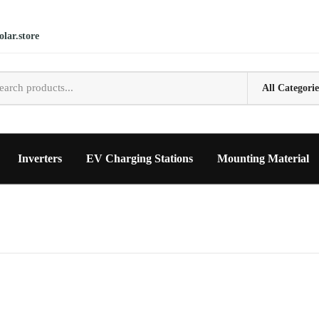
lar.store
Inverters
EV Charging Stations
Mounting Material