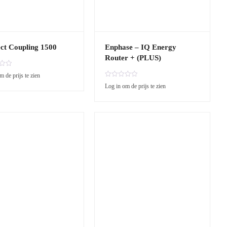
ct Coupling 1500
Enphase – IQ Energy
Router + (PLUS)
m de prijs te zien
R
Log in om de prijs te zien
a
t
e
d
0
o
u
t
o
f
5