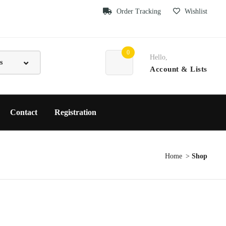
Order Tracking
Wishlist
0
Hello,
Account
& Lists
Contact
Registration
Home
Shop