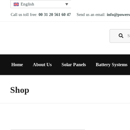
English
Call us toll free:
00 31 20 561 60 47
Send us an email:
info@powerso
Home
About Us
Solar Panels
Battery Systems
Shop