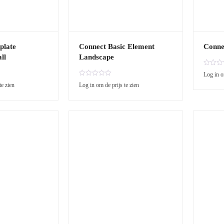
plate
Connect Basic Element
Conne
ll
Landscape
R
Log in o
a
R
te zien
Log in om de prijs te zien
t
a
e
t
d
e
0
d
o
0
u
o
t
u
o
t
f
o
5
f
5