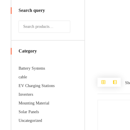
Search query
Category
Battery Systems
cable
Sh
EV Charging Stations
Inverters
Mounting Material
Solar Panels
Uncategorized