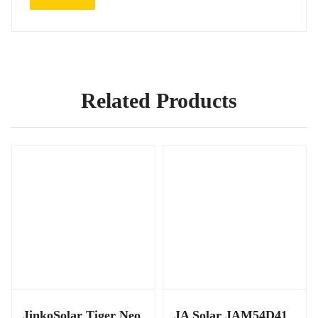
Related Products
JinkoSolar Tiger Neo
JA Solar JAM54D41