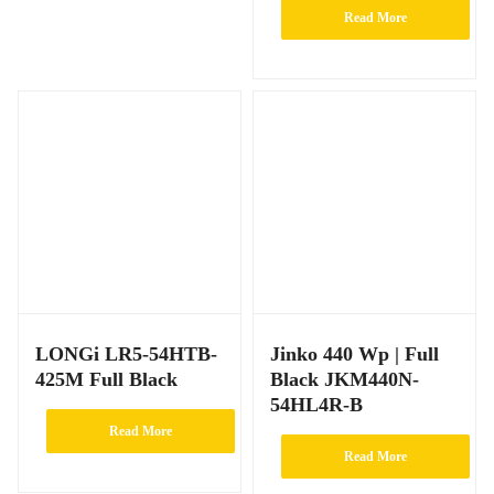
Read More
LONGi LR5-54HTB-
Jinko 440 Wp | Full
425M Full Black
Black JKM440N-
54HL4R-B
Read More
Read More