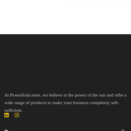
At PowerSolar.store, we believe in the power of the sun and offer a
wide range of products to make your business completely self-
sufficient.