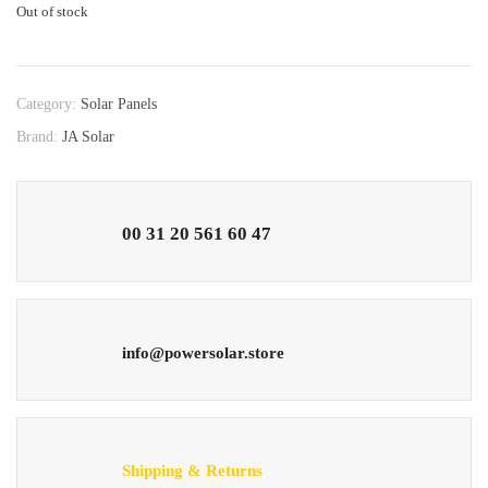
Out of stock
Category:
Solar Panels
Brand:
JA Solar
00 31 20 561 60 47
info@powersolar.store
Shipping & Returns