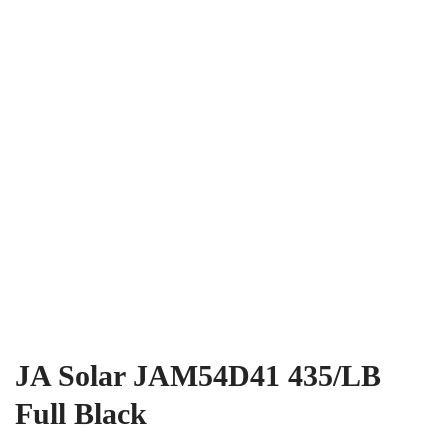
JA Solar JAM54D41 435/LB
Full Black