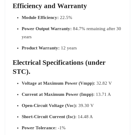
Efficiency and Warranty
Module Efficiency:
22.5%
Power Output Warranty:
84.7% remaining after 30
years
Product Warranty:
12 years
Electrical Specifications (under
STC).
Voltage at Maximum Power (Vmpp):
32.82 V
Current at Maximum Power (Impp):
13.71 A
Open-Circuit Voltage (Voc):
39.30 V
Short-Circuit Current (Isc):
14.48 A
Power Tolerance:
-1%