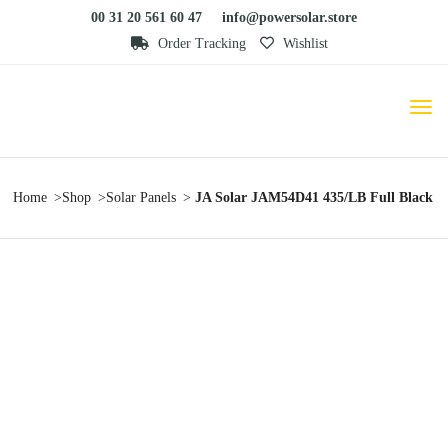
00 31 20 561 60 47
info@powersolar.store
Order Tracking
Wishlist
Home
Shop
Solar Panels
JA Solar JAM54D41 435/LB Full Black