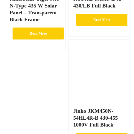
N-Type 435 W Solar
430/LB Full Black
Panel – Transparent
Black Frame
Read More
Read More
Jinko JKM450N-
54HL4R-B 430-455
1000V Full Black