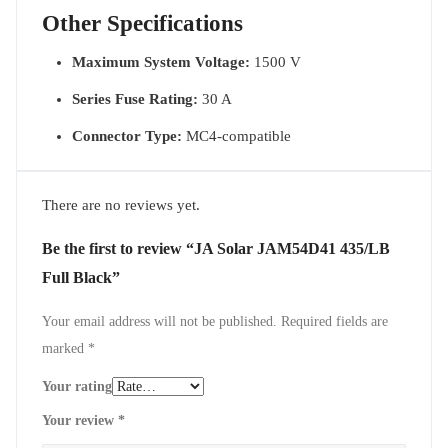
Other Specifications
Maximum System Voltage:
1500 V
Series Fuse Rating:
30 A
Connector Type:
MC4-compatible
There are no reviews yet.
Be the first to review “JA Solar JAM54D41 435/LB
Full Black”
Your email address will not be published.
Required fields are
marked
*
Your rating
Your review
*