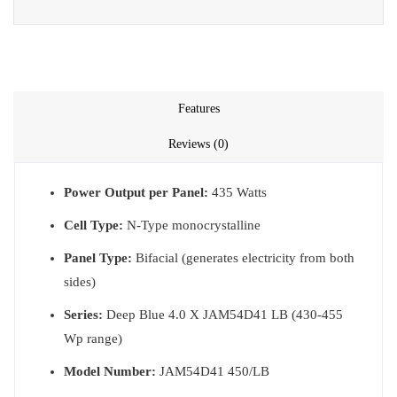
Features
Reviews (0)
Power Output per Panel:
435 Watts
Cell Type:
N-Type monocrystalline
Panel Type:
Bifacial (generates electricity from both
sides)
Series:
Deep Blue 4.0 X JAM54D41 LB (430-455
Wp range)
Model Number:
JAM54D41 450/LB