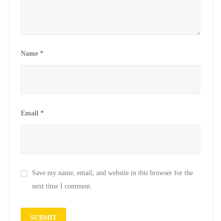
Name
*
Email
*
Save my name, email, and website in this browser for the
next time I comment.