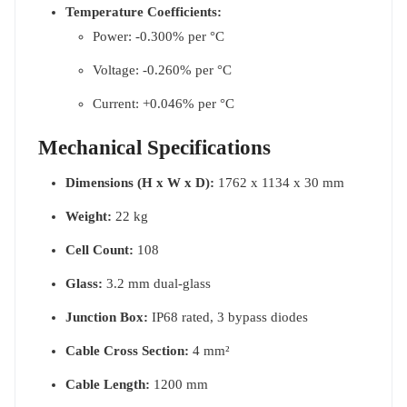
Temperature Coefficients:
Power: -0.300% per °C
Voltage: -0.260% per °C
Current: +0.046% per °C
Mechanical Specifications
Dimensions (H x W x D):
1762 x 1134 x 30 mm
Weight:
22 kg
Cell Count:
108
Glass:
3.2 mm dual-glass
Junction Box:
IP68 rated, 3 bypass diodes
Cable Cross Section:
4 mm²
Cable Length:
1200 mm