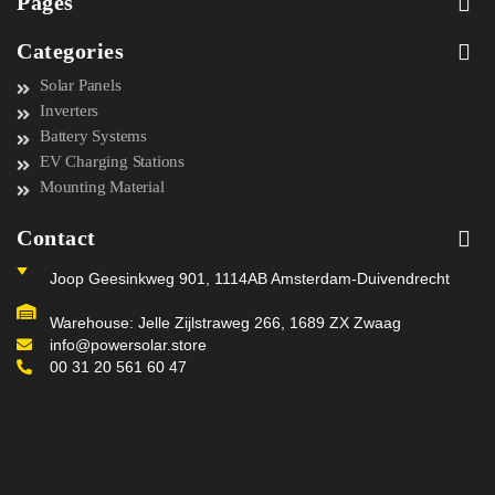
Pages
Categories
Solar Panels
Inverters
Battery Systems
EV Charging Stations
Mounting Material
Contact
Joop Geesinkweg 901, 1114AB Amsterdam-Duivendrecht
Warehouse: Jelle Zijlstraweg 266, 1689 ZX Zwaag
info@powersolar.store
00 31 20 561 60 47