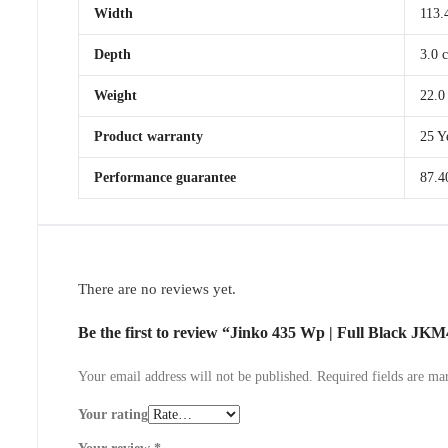
Width
113.
Depth
3.0 
Weight
22.0
Product warranty
25 Y
Performance guarantee
87.4
There are no reviews yet.
Be the first to review “Jinko 435 Wp | Full Black 
Your email address will not be published.
Required fields are m
Your rating