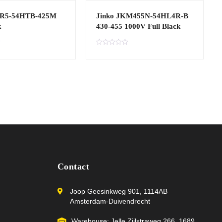
R5-54HTB-425M
Jinko JKM455N-54HL4R-B
k
430-455 1000V Full Black
R
a
t
e
d
0
o
u
t
o
f
5
Contact
Joop Geesinkweg 901, 1114AB
Amsterdam-Duivendrecht
Warehouse: Jelle Zijlstraweg 266, 1689