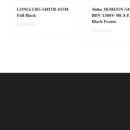
LONGi LR5-54HTB-435M
Jinko JKM435N-5
Full Black
BDV 1500V MC4-
Black Frame
R
a
R
t
a
e
t
d
e
0
d
o
0
u
o
t
u
o
t
f
o
5
f
5