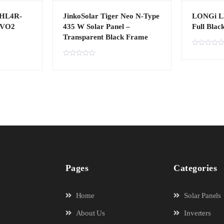
4HL4R-
JinkoSolar Tiger Neo N-Type
LONGi L
EVO2
435 W Solar Panel –
Full Blac
Transparent Black Frame
R
a
R
t
a
e
t
d
e
0
d
o
0
u
o
t
u
o
t
f
o
5
f
5
Pages
Categories
Home
Solar Panels
About Us
Inverters