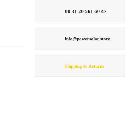
00 31 20 561 60 47
info@powersolar.store
Shipping & Returns