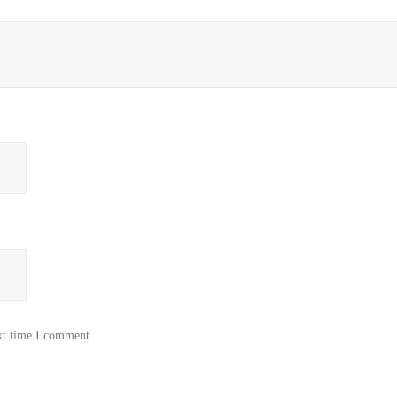
xt time I comment.