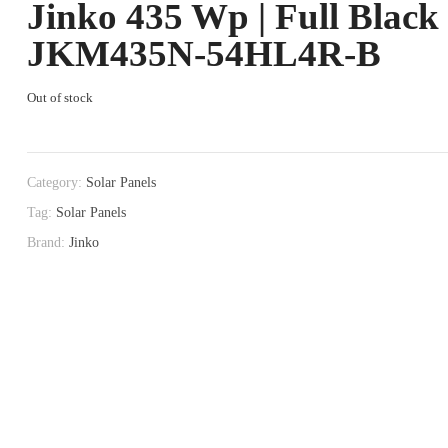
Jinko 435 Wp | Full Black
JKM435N-54HL4R-B
Out of stock
Category:
Solar Panels
Tag:
Solar Panels
Brand:
Jinko