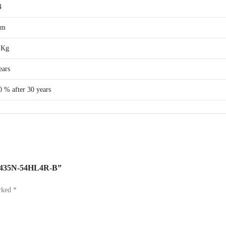
4
cm
 Kg
ears
0 % after 30 years
JKM435N-54HL4R-B”
arked
*