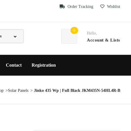
Order Tracking
Wishlist
0
Hello,
Account
& Lists
Contact
Registration
op
Solar Panels
Jinko 435 Wp | Full Black JKM435N-54HL4R-B