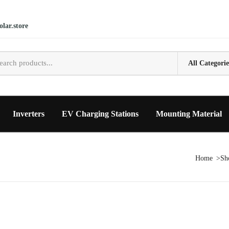
lar.store
Inverters
EV Charging Stations
Mounting Material
Home
Sh