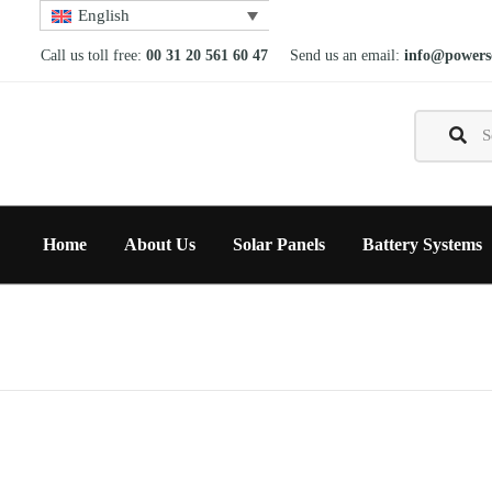
English
Call us toll free:
00 31 20 561 60 47
Send us an email:
info@powerso
Home
About Us
Solar Panels
Battery Systems