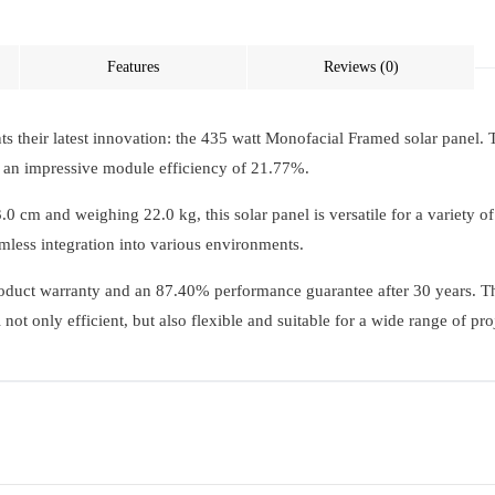
Features
Reviews (0)
ts their latest innovation: the 435 watt Monofacial Framed solar panel. 
an impressive module efficiency of 21.77%.
cm and weighing 22.0 kg, this solar panel is versatile for a variety o
mless integration into various environments.
product warranty and an 87.40% performance guarantee after 30 years. The
ot only efficient, but also flexible and suitable for a wide range of pro