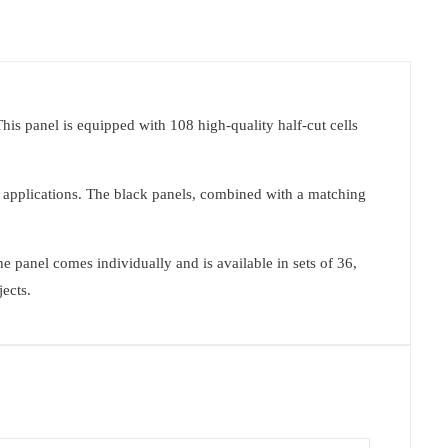
This panel is equipped with 108 high-quality half-cut cells
f applications. The black panels, combined with a matching
 panel comes individually and is available in sets of 36,
jects.