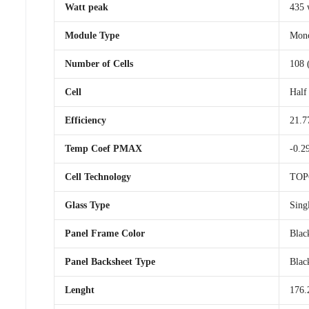
Watt peak
435 
Module Type
Mono
Number of Cells
108 
Cell
Half
Efficiency
21.7
Temp Coef PMAX
-0.2
Cell Technology
TOP
Glass Type
Sing
Panel Frame Color
Blac
Panel Backsheet Type
Blac
Lenght
176.