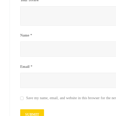
Your review
*
Name
*
Email
*
Save my name, email, and website in this browser for the ne