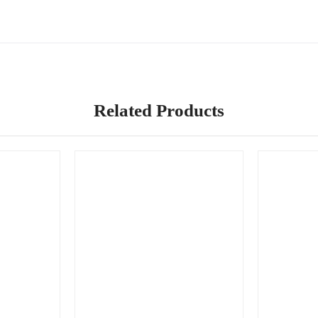
Related Products