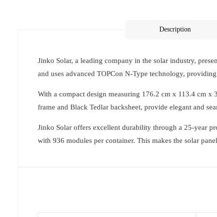
Description
Jinko Solar, a leading company in the solar industry, presen
and uses advanced TOPCon N-Type technology, providing 
With a compact design measuring 176.2 cm x 113.4 cm x 3.0 
frame and Black Tedlar backsheet, provide elegant and sea
Jinko Solar offers excellent durability through a 25-year 
with 936 modules per container. This makes the solar panel n