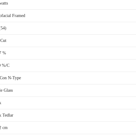
watts
facial Framed
(54)
 Cut
7 %
9 %/C
Con N-Type
le Glass
k
k Tedlar
2 cm