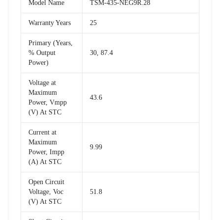
Model Name
TSM-435-NEG9R.28
Warranty Years
25
Primary (Years,
% Output
30, 87.4
Power)
Voltage at
Maximum
43.6
Power, Vmpp
(V) At STC
Current at
Maximum
9.99
Power, Impp
(A) At STC
Open Circuit
Voltage, Voc
51.8
(V) At STC