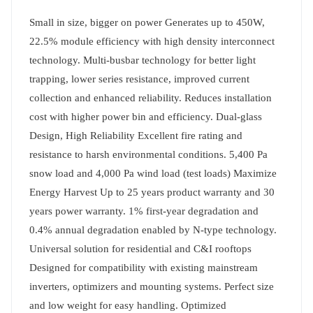
Small in size, bigger on power Generates up to 450W,
22.5% module efficiency with high density interconnect
technology. Multi-busbar technology for better light
trapping, lower series resistance, improved current
collection and enhanced reliability. Reduces installation
cost with higher power bin and efficiency. Dual-glass
Design, High Reliability Excellent fire rating and
resistance to harsh environmental conditions. 5,400 Pa
snow load and 4,000 Pa wind load (test loads) Maximize
Energy Harvest Up to 25 years product warranty and 30
years power warranty. 1% first-year degradation and
0.4% annual degradation enabled by N-type technology.
Universal solution for residential and C&I rooftops
Designed for compatibility with existing mainstream
inverters, optimizers and mounting systems. Perfect size
and low weight for easy handling. Optimized