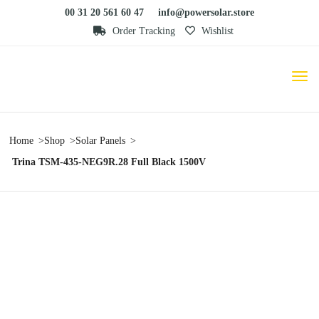
00 31 20 561 60 47
info@powersolar.store
Order Tracking
Wishlist
Home
Shop
Solar Panels
Trina TSM-435-NEG9R.28 Full Black 1500V