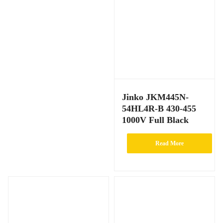
Jinko JKM445N-
54HL4R-B 430-455
1000V Full Black
Read More