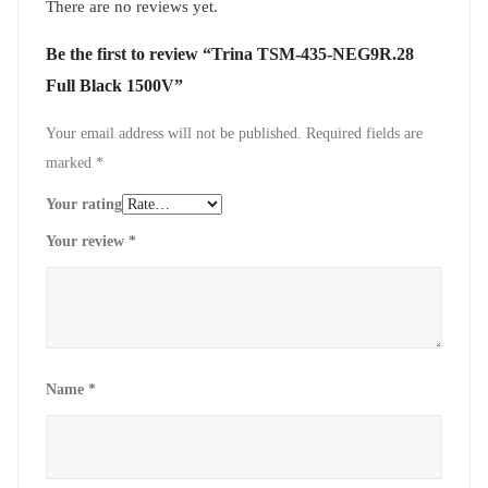
There are no reviews yet.
Be the first to review “Trina TSM-435-NEG9R.28
Full Black 1500V”
Your email address will not be published.
Required fields are
marked
*
Your rating
Your review
*
Name
*