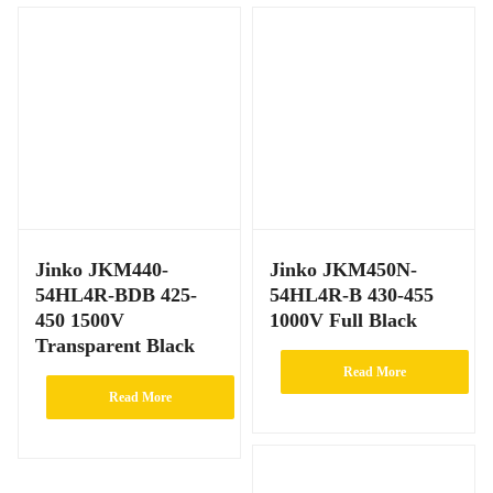
Jinko JKM440-
Jinko JKM450N-
54HL4R-BDB 425-
54HL4R-B 430-455
450 1500V
1000V Full Black
Transparent Black
Read More
Read More