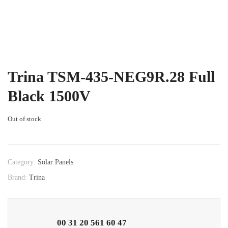
Trina TSM-435-NEG9R.28 Full
Black 1500V
Out of stock
Category:
Solar Panels
Brand:
Trina
00 31 20 561 60 47