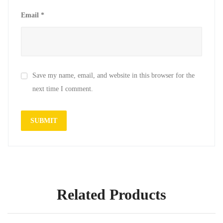
Email
*
Save my name, email, and website in this browser for the
next time I comment.
Related Products