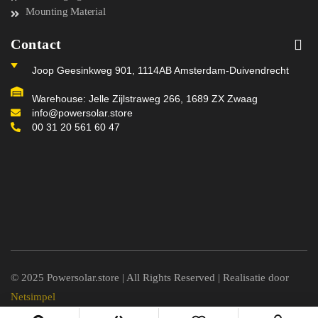
Mounting Material
Contact
Joop Geesinkweg 901, 1114AB Amsterdam-Duivendrecht
Warehouse: Jelle Zijlstraweg 266, 1689 ZX Zwaag
info@powersolar.store
00 31 20 561 60 47
© 2025 Powersolar.store | All Rights Reserved | Realisatie door
Netsimpel