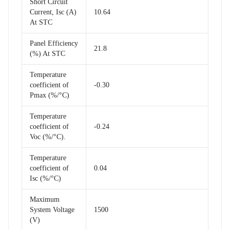
Short Circuit
Current, Isc (A)
10.64
At STC
Panel Efficiency
21.8
(%) At STC
Temperature
coefficient of
-0.30
Pmax (%/°C)
Temperature
coefficient of
-0.24
Voc (%/°C).
Temperature
coefficient of
0.04
Isc (%/°C)
Maximum
System Voltage
1500
(V)