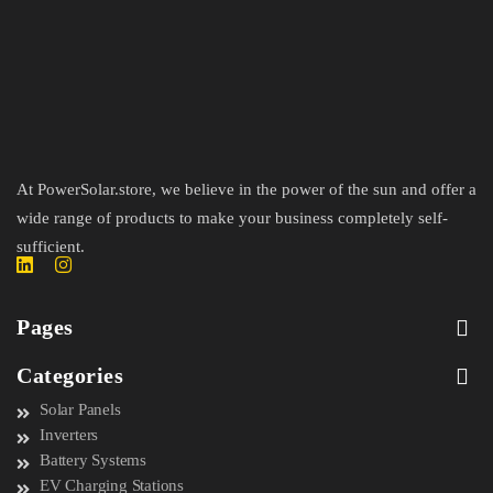
At PowerSolar.store, we believe in the power of the sun and offer a
wide range of products to make your business completely self-
sufficient.
Pages
Categories
Solar Panels
Inverters
Battery Systems
EV Charging Stations