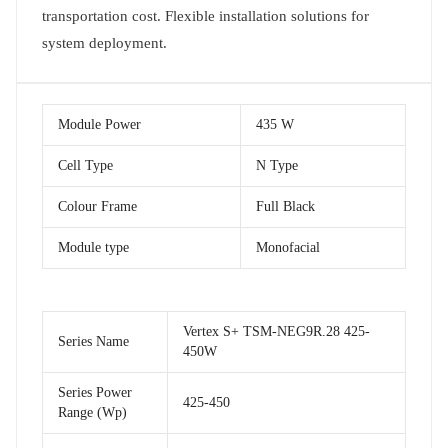
transportation cost. Flexible installation solutions for
system deployment.
Module Power
435 W
Cell Type
N Type
Colour Frame
Full Black
Module type
Monofacial
Vertex S+ TSM-NEG9R.28 425-
Series Name
450W
Series Power
425-450
Range (Wp)