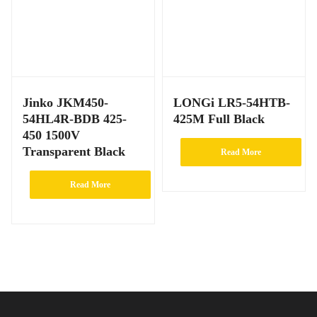
Jinko JKM450-
LONGi LR5-54HTB-
54HL4R-BDB 425-
425M Full Black
450 1500V
Transparent Black
Read More
Read More