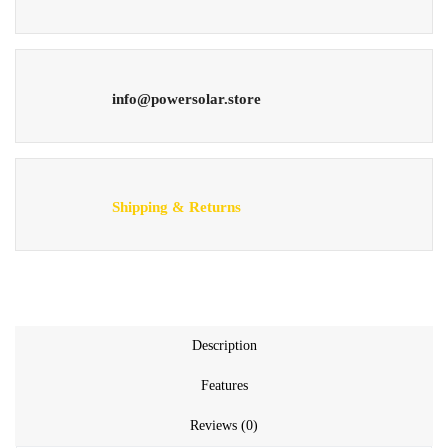
info@powersolar.store
Shipping & Returns
Description
Features
Reviews (0)