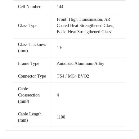
Cell Number
144
Front: High Transmission, AR
Glass Type
Coated Heat Strengthened Glass,
Back: Heat Strengthened Glass
Glass Thickness
1.6
(mm)
Frame Type
Anodized Aluminum Alloy
Connector Type
TS4 / MC4 EVO2
Cable
Crosssection
4
(mm²)
Cable Length
1100
(mm)